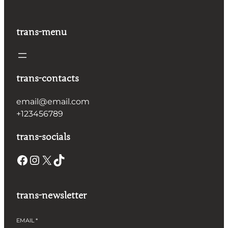
trans-menu
trans-contacts
email@email.com
+123456789
trans-socials
Facebook
Instagram
X
TikTok
trans-newsletter
EMAIL
*