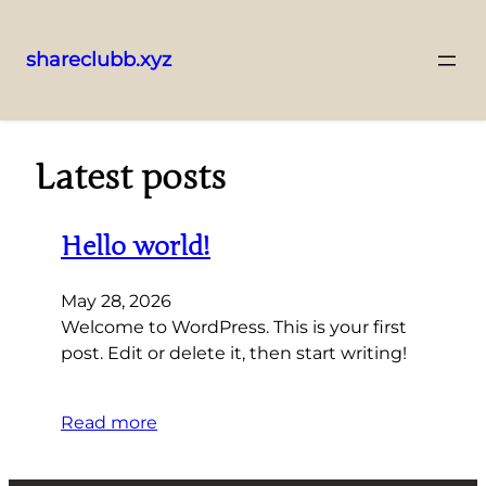
shareclubb.xyz
Skip
to
content
Latest posts
Hello world!
May 28, 2026
Welcome to WordPress. This is your first
post. Edit or delete it, then start writing!
Read more